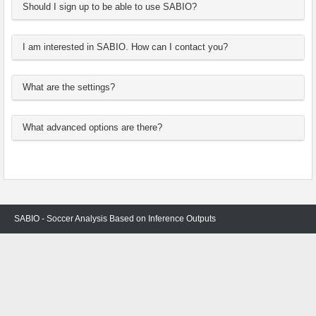
Should I sign up to be able to use SABIO?
I am interested in SABIO. How can I contact you?
What are the settings?
What advanced options are there?
SABIO - Soccer Analysis Based on Inference Outputs