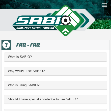
FAQ - FAQ
What is SABIO?
Why would I use SABIO?
Who is using SABIO?
Should I have special knowledge to use SABIO?