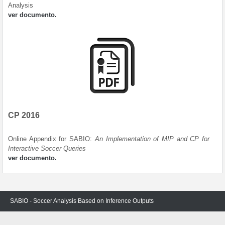
Analysis
ver documento.
CP 2016
Online Appendix for SABIO:
An Implementation of MIP and CP for
Interactive Soccer Queries
ver documento.
SABIO - Soccer Analysis Based on Inference Outputs