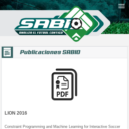
Publicaciones SABIO
LION 2016
Constraint Programming and Machine Learning for Interactive Soccer